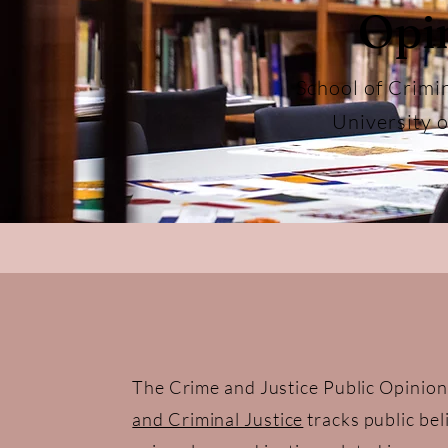
Opi
School of Crimi
University 
The Crime and Justice Public Opinion
and Criminal Justice
tracks public bel