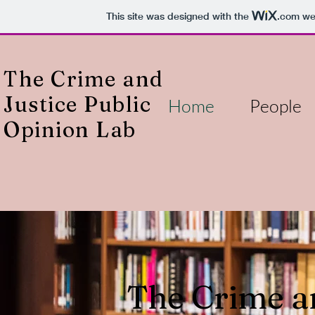
This site was designed with the
.com
web
The Crime and
Justice Public
Home
People
Opinion Lab
The Crime an