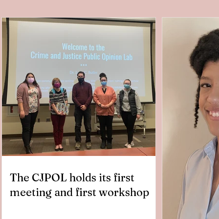
The CJPOL holds its first
meeting and first workshop