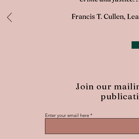
Francis T. Cullen, L
Join our maili
publicat
Enter your email here