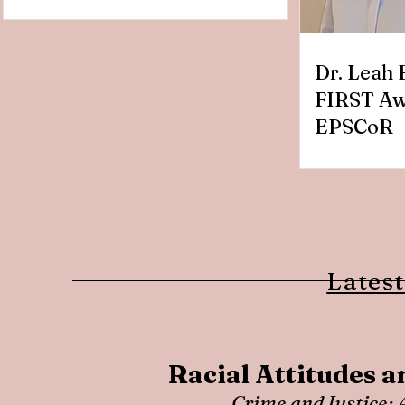
Dr. Leah 
FIRST Aw
EPSCoR
Latest
Racial Attitudes a
Crime and Justice: 