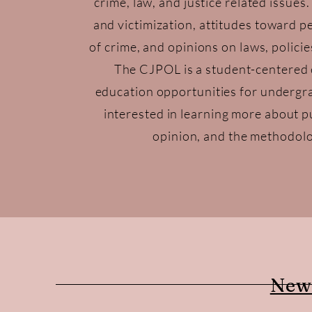
crime, law, and justice related issues
and victimization, attitudes toward p
of crime, and opinions on laws, policie
The CJPOL is a student-centered 
education opportunities for undergr
interested in learning more about pu
opinion, and the methodolo
New